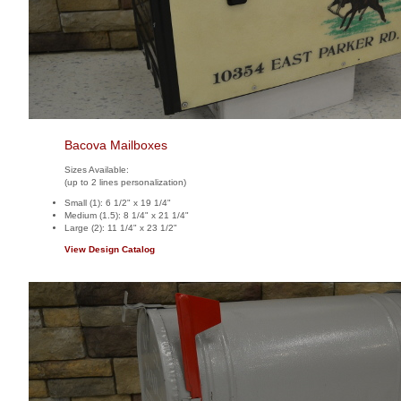
Bacova Mailboxes
Sizes Available:
(up to 2 lines personalization)
Small (1): 6 1/2" x 19 1/4"
Medium (1.5): 8 1/4" x 21 1/4"
Large (2): 11 1/4" x 23 1/2"
View Design Catalog