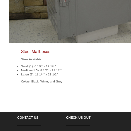
Steel Mailboxes
Sizes Available:
Small (1): 6 1/2" x 19 1/4"
Medium (1.5): 8 1/4" x 21 1/4"
Large (2): 11 1/4" x 23 1/2"
Colors: Black, White, and Grey
CONTACT US
CHECK US OUT