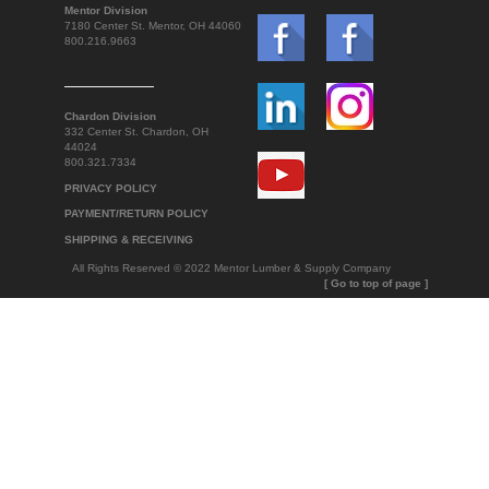
Mentor Division
7180 Center St. Mentor, OH 44060
800.216.9663
Chardon Division
332 Center St. Chardon, OH
44024
800.321.7334
PRIVACY POLICY
PAYMENT/RETURN POLICY
SHIPPING & RECEIVING
All Rights Reserved © 2022 Mentor Lumber & Supply Company
[ Go to top of page ]