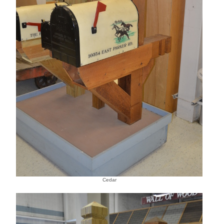
Cedar