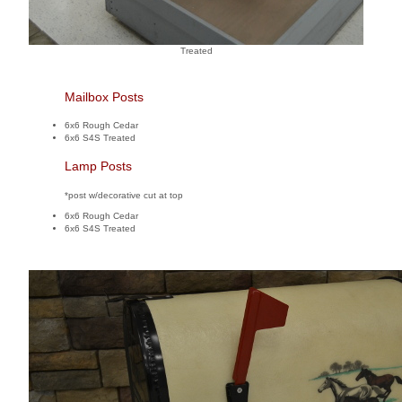
Treated
Mailbox Posts
6x6 Rough Cedar
6x6 S4S Treated
Lamp Posts
*post w/decorative cut at top
6x6 Rough Cedar
6x6 S4S Treated