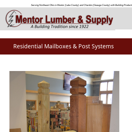
Serving Northeast Ohio in Mentor (Lake County) and Chardon (Geauga County) with Building Products
Residential Mailboxes & Post Systems